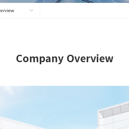
erview
Company Overview