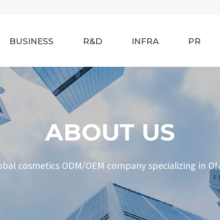
BUSINESS
R&D
INFRA
PR
ABOUT US
obal cosmetics ODM/OEM company specializing in O