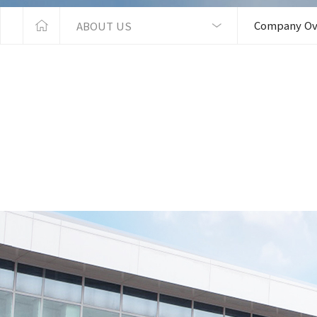
Company Ov
ABOUT US