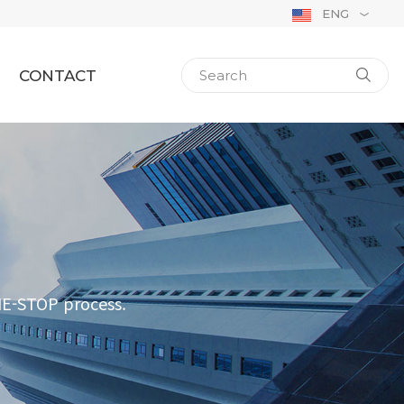
ENG
CONTACT
NE-STOP process.