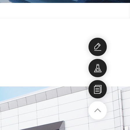
Development
consultation
Development
item
Company
profile