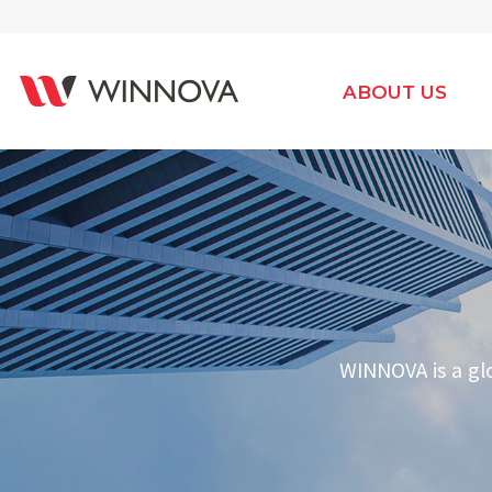
ABOUT US
WINNOVA is a gl